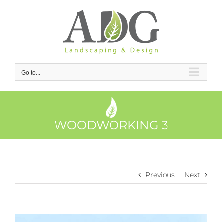
Skip
to
content
Go to...
WOODWORKING 3
Previous
Next
View