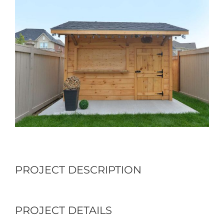
Larger
Image
PROJECT DESCRIPTION
PROJECT DETAILS