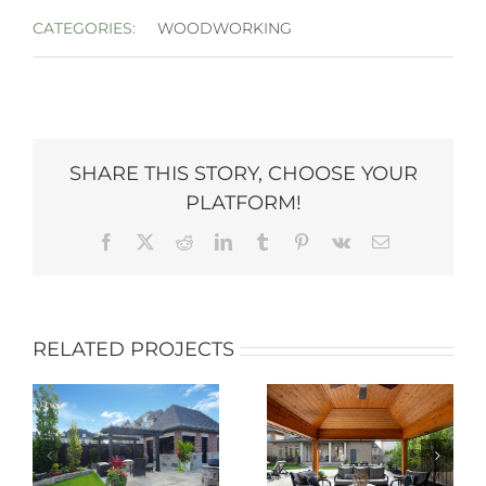
CATEGORIES:
WOODWORKING
SHARE THIS STORY, CHOOSE YOUR
PLATFORM!
Facebook
X
Reddit
LinkedIn
Tumblr
Pinterest
Vk
Email
RELATED PROJECTS