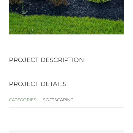
PROJECT DESCRIPTION
PROJECT DETAILS
CATEGORIES:
SOFTSCAPING