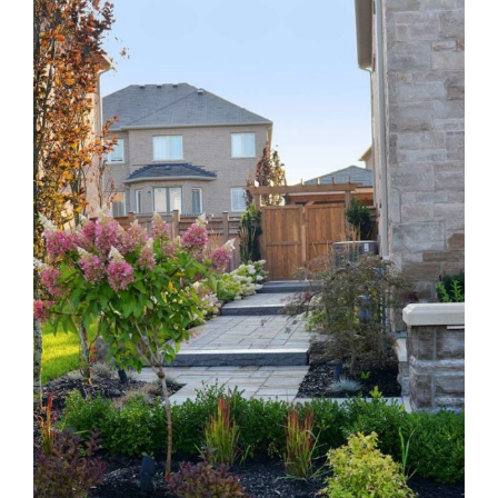
Larger
Image