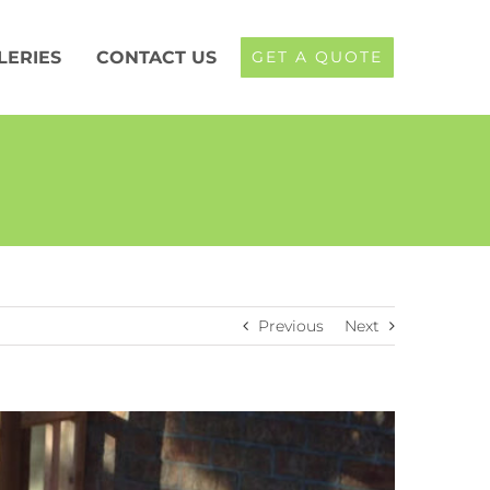
LERIES
CONTACT US
GET A QUOTE
Previous
Next