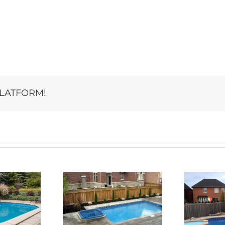
PLATFORM!