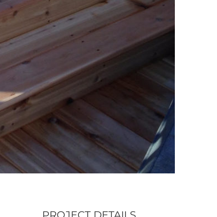
PROJECT DETAILS