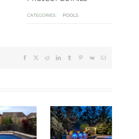
CATEGORIES:
POOLS
Facebook
X
Reddit
LinkedIn
Tumblr
Pinterest
Vk
Email