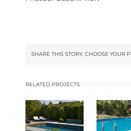
SHARE THIS STORY, CHOOSE YOUR 
RELATED PROJECTS