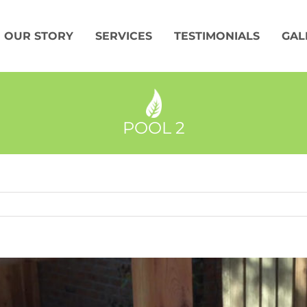
OUR STORY
SERVICES
TESTIMONIALS
GAL
POOL 2