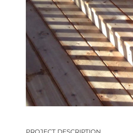
PROJECT DESCRIPTION