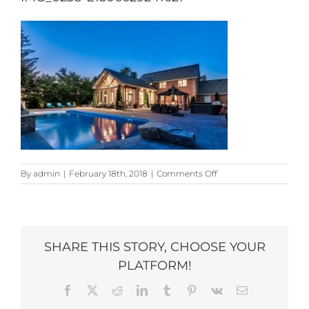
on
By
admin
|
February 18th, 2018
|
Comments Off
IMG_0238-
e1506629241621
SHARE THIS STORY, CHOOSE YOUR
PLATFORM!
Facebook
X
Reddit
LinkedIn
Tumblr
Pinterest
Vk
Email