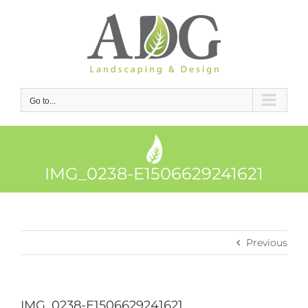
Skip
to
content
Go to...
IMG_0238-E1506629241621
Previous
IMG_0238-E1506629241621