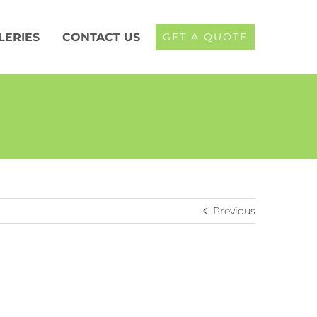
LERIES
CONTACT US
GET A QUOTE
Previous