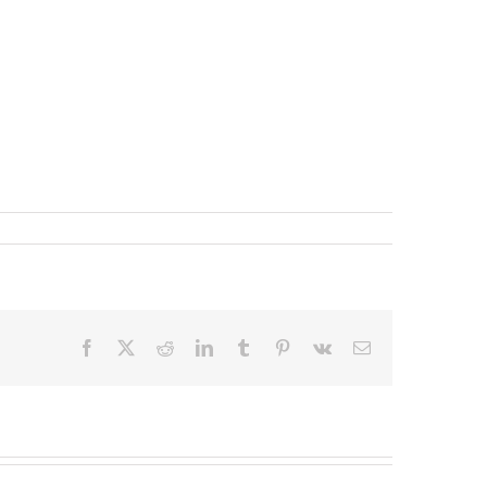
Facebook
X
Reddit
LinkedIn
Tumblr
Pinterest
Vk
Email