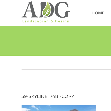
Skip
to
content
HOME
59-SKYLINE_7481-COPY