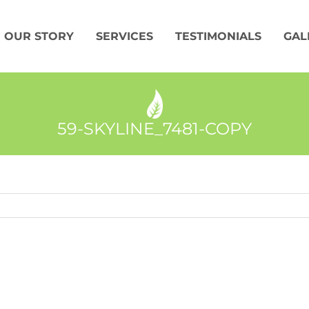
OUR STORY
SERVICES
TESTIMONIALS
GAL
59-SKYLINE_7481-COPY