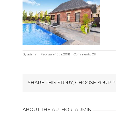
on
By
admin
|
February 18th, 2018
|
Comments Off
59-
Skyline_7481
copy
SHARE THIS STORY, CHOOSE YOUR 
ABOUT THE AUTHOR:
ADMIN