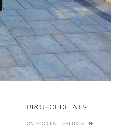
PROJECT DETAILS
CATEGORIES:
HARDSCAPING