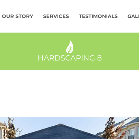
OUR STORY
SERVICES
TESTIMONIALS
GAL
HARDSCAPING 8