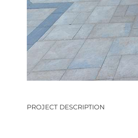
PROJECT DESCRIPTION