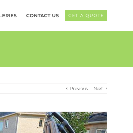
LERIES
CONTACT US
GET A QUOTE
Previous
Next