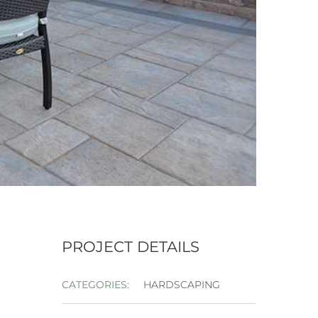
PROJECT DETAILS
CATEGORIES:
HARDSCAPING