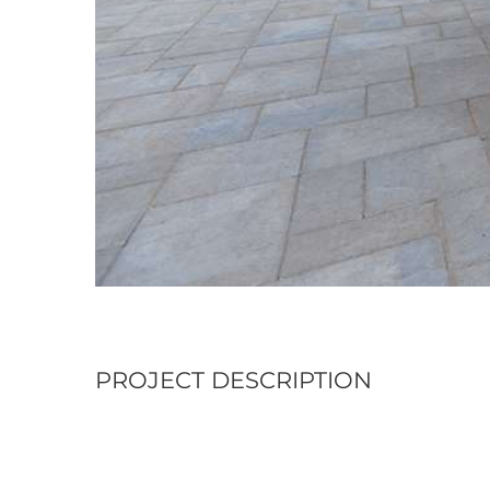
PROJECT DESCRIPTION