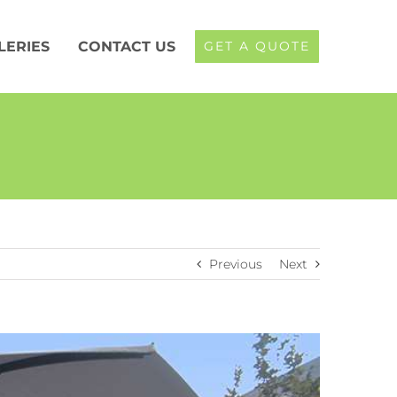
LERIES
CONTACT US
GET A QUOTE
Previous
Next