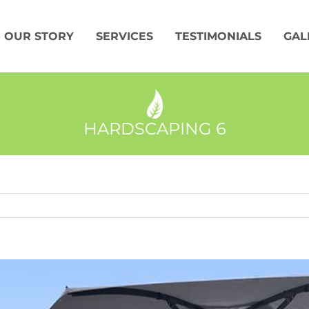
OUR STORY
SERVICES
TESTIMONIALS
GAL
HARDSCAPING 6