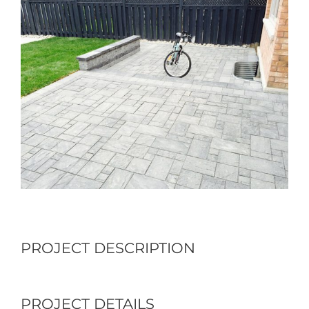
Larger
Image
PROJECT DESCRIPTION
PROJECT DETAILS