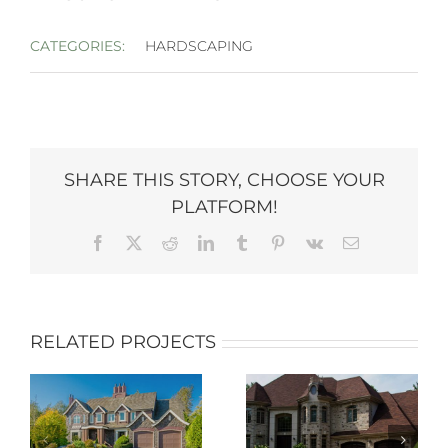
CATEGORIES:
HARDSCAPING
SHARE THIS STORY, CHOOSE YOUR
PLATFORM!
Facebook
X
Reddit
LinkedIn
Tumblr
Pinterest
Vk
Email
RELATED PROJECTS