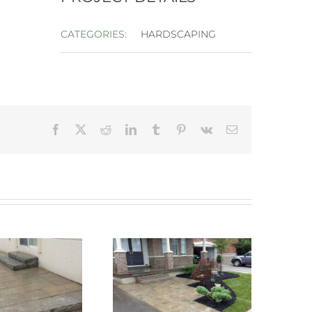
CATEGORIES:
HARDSCAPING
Facebook
X
Reddit
LinkedIn
Tumblr
Pinterest
Vk
Email