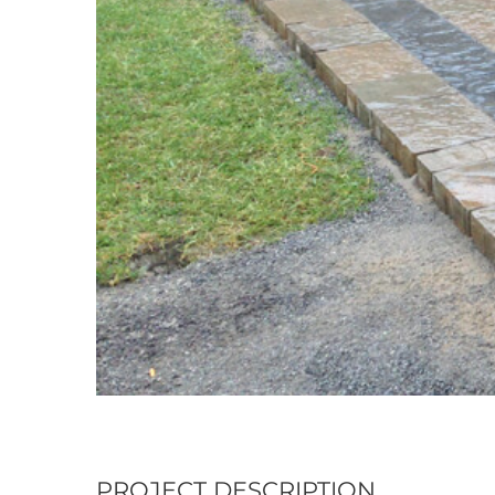
PROJECT DESCRIPTION