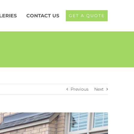
LERIES
CONTACT US
GET A QUOTE
Previous
Next