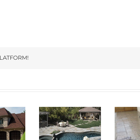
PLATFORM!