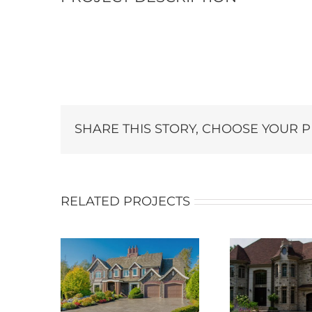
SHARE THIS STORY, CHOOSE YOUR 
RELATED PROJECTS