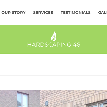
OUR STORY
SERVICES
TESTIMONIALS
GAL
HARDSCAPING 46