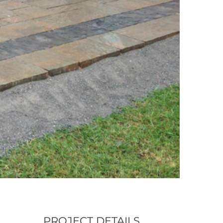
PROJECT DETAILS