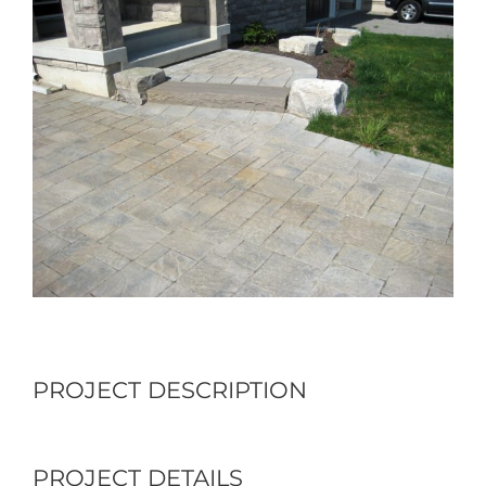
Larger
Image
PROJECT DESCRIPTION
PROJECT DETAILS