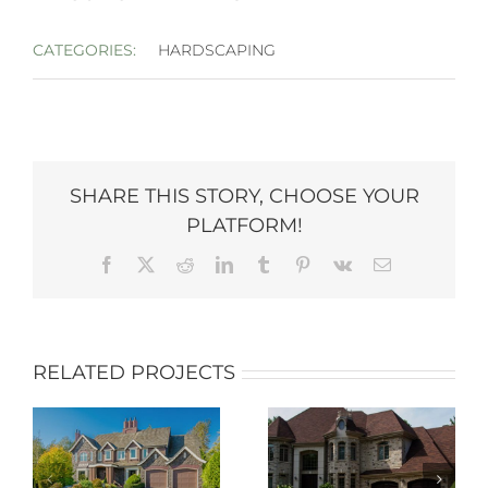
CATEGORIES:
HARDSCAPING
SHARE THIS STORY, CHOOSE YOUR
PLATFORM!
Facebook
X
Reddit
LinkedIn
Tumblr
Pinterest
Vk
Email
RELATED PROJECTS