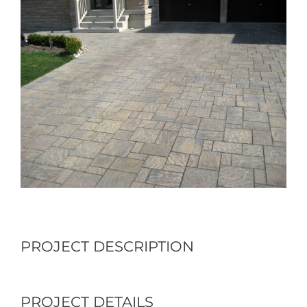
Larger
Image
PROJECT DESCRIPTION
PROJECT DETAILS