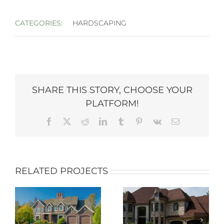
CATEGORIES:
HARDSCAPING
SHARE THIS STORY, CHOOSE YOUR
PLATFORM!
Facebook
X
Reddit
LinkedIn
Tumblr
Pinterest
Vk
Email
RELATED PROJECTS