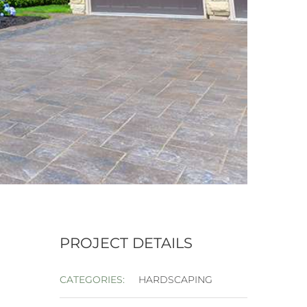
PROJECT DETAILS
CATEGORIES:
HARDSCAPING