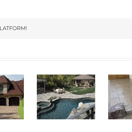
PLATFORM!