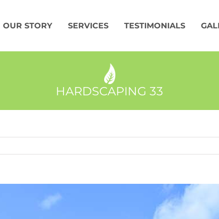
OUR STORY
SERVICES
TESTIMONIALS
GAL
HARDSCAPING 33