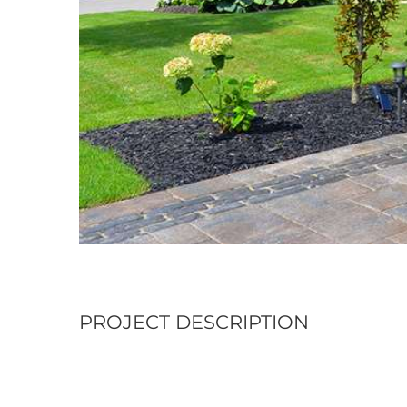
PROJECT DESCRIPTION