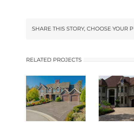
SHARE THIS STORY, CHOOSE YOUR 
RELATED PROJECTS