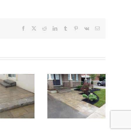
Facebook
X
Reddit
LinkedIn
Tumblr
Pinterest
Vk
Email