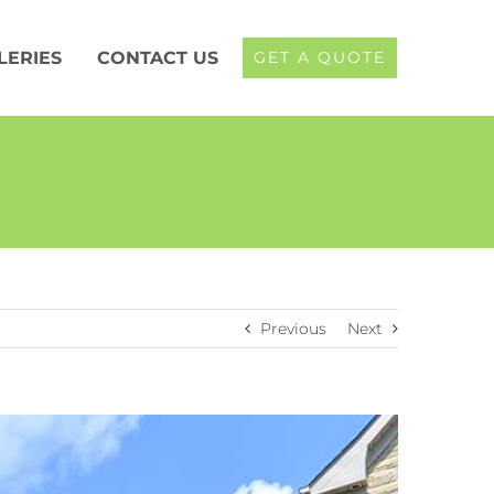
LERIES
CONTACT US
GET A QUOTE
Previous
Next