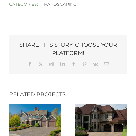
CATEGORIES:
HARDSCAPING
SHARE THIS STORY, CHOOSE YOUR
PLATFORM!
Facebook
X
Reddit
LinkedIn
Tumblr
Pinterest
Vk
Email
RELATED PROJECTS