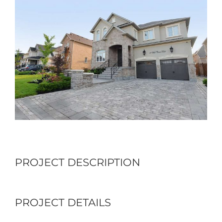
Larger
Image
PROJECT DESCRIPTION
PROJECT DETAILS