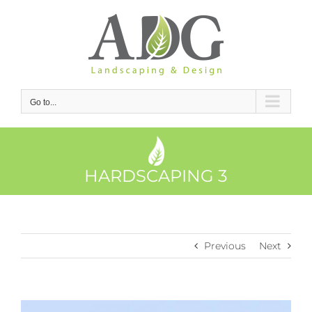
Skip
to
content
Go to...
HARDSCAPING 3
Previous
Next
View