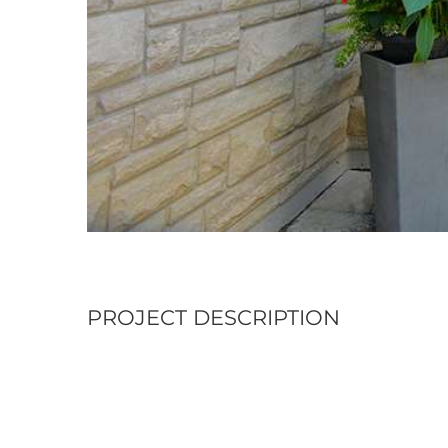
PROJECT DESCRIPTION