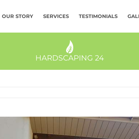
OUR STORY
SERVICES
TESTIMONIALS
GAL
HARDSCAPING 24