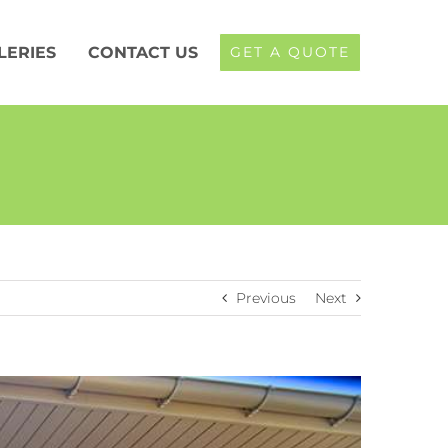
LERIES
CONTACT US
GET A QUOTE
Previous
Next