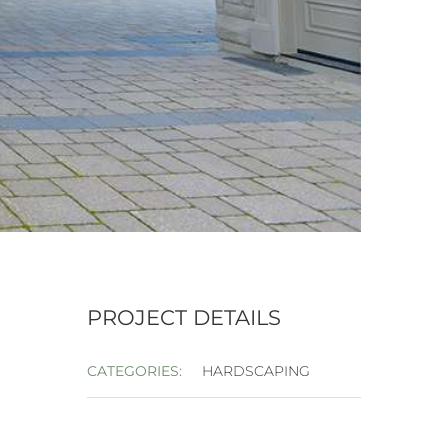
PROJECT DETAILS
CATEGORIES:
HARDSCAPING