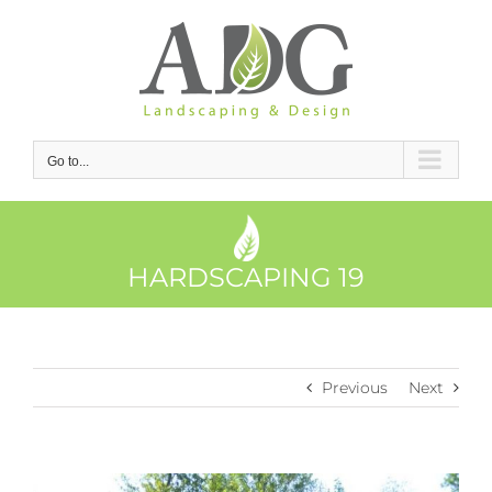
Skip
to
content
Go to...
HARDSCAPING 19
Previous
Next
View