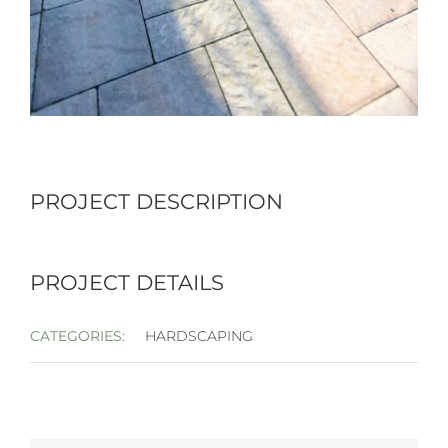
PROJECT DESCRIPTION
PROJECT DETAILS
CATEGORIES:
HARDSCAPING