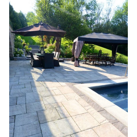
Larger
Image