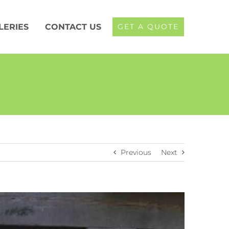
LERIES
CONTACT US
GET A QUOTE
Previous
Next