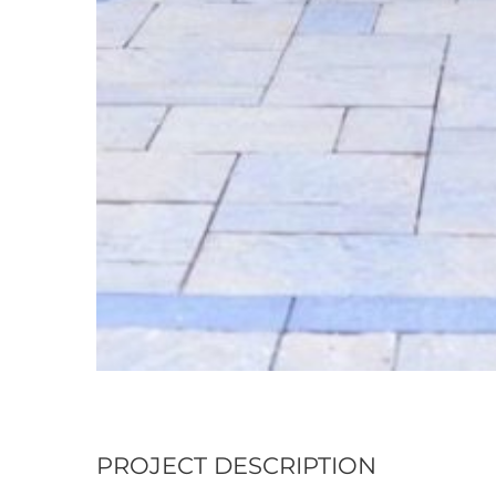
PROJECT DESCRIPTION