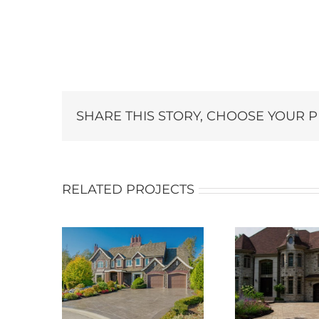
SHARE THIS STORY, CHOOSE YOUR 
RELATED PROJECTS