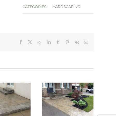
CATEGORIES:
HARDSCAPING
Facebook
X
Reddit
LinkedIn
Tumblr
Pinterest
Vk
Email