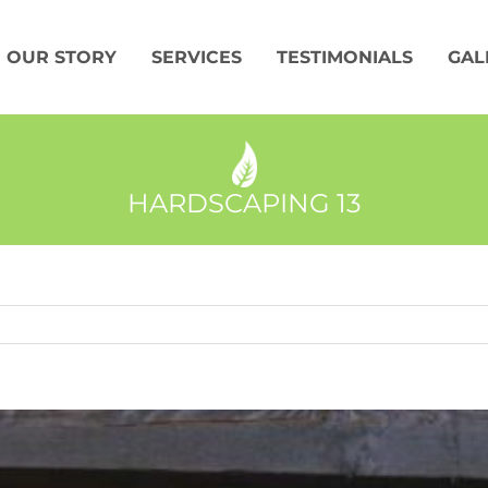
OUR STORY
SERVICES
TESTIMONIALS
GAL
HARDSCAPING 13