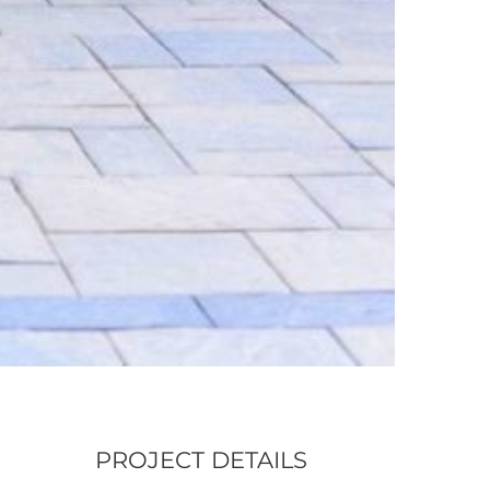
PROJECT DETAILS