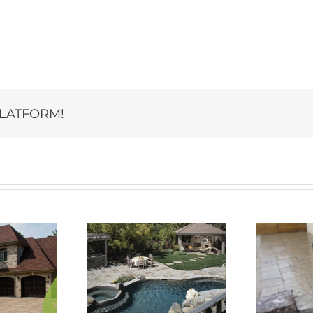
PLATFORM!