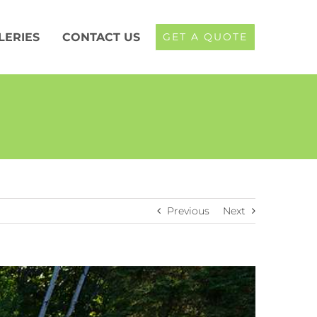
LERIES
CONTACT US
GET A QUOTE
Previous
Next