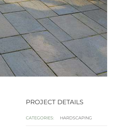
PROJECT DETAILS
CATEGORIES:
HARDSCAPING