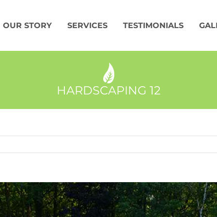
OUR STORY
SERVICES
TESTIMONIALS
GAL
HARDSCAPING 12