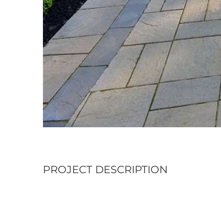
PROJECT DESCRIPTION