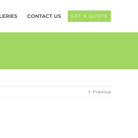
LERIES
CONTACT US
GET A QUOTE
Previous