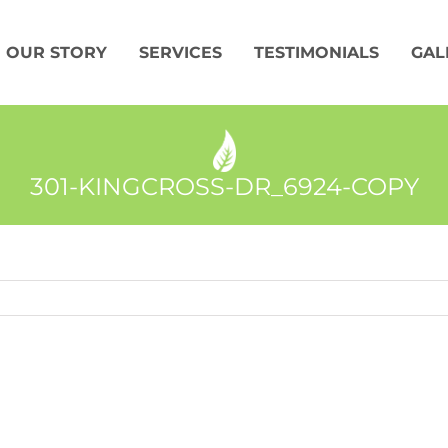
OUR STORY
SERVICES
TESTIMONIALS
GAL
301-KINGCROSS-DR_6924-COPY