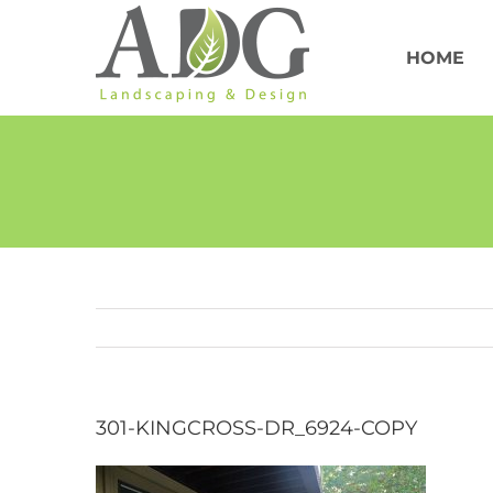
Skip
to
content
HOME
301-KINGCROSS-DR_6924-COPY