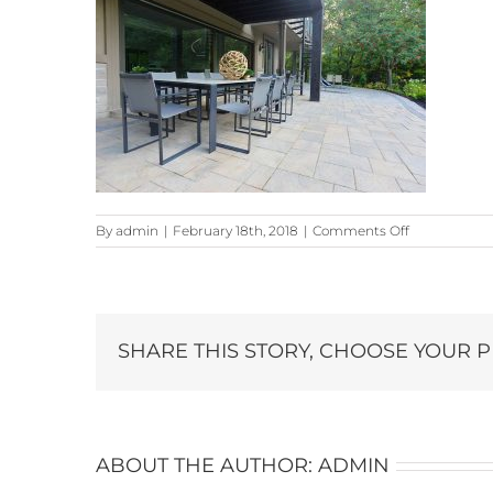
on
By
admin
|
February 18th, 2018
|
Comments Off
301-
KingCross-
Dr_6924-
copy
SHARE THIS STORY, CHOOSE YOUR 
ABOUT THE AUTHOR:
ADMIN