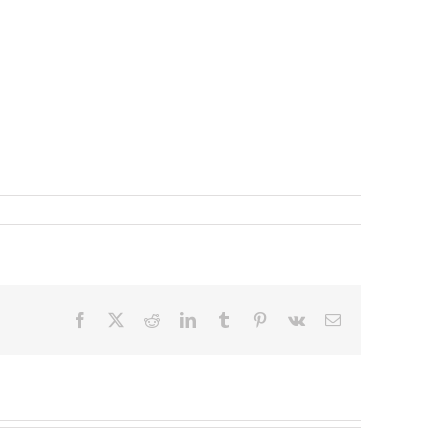
Facebook
X
Reddit
LinkedIn
Tumblr
Pinterest
Vk
Email