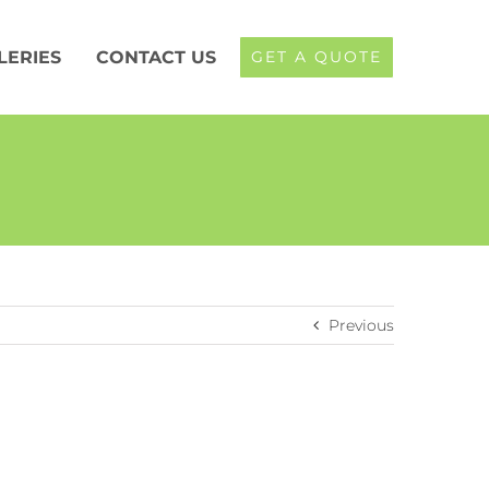
LERIES
CONTACT US
GET A QUOTE
Previous