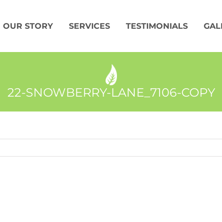
OUR STORY
SERVICES
TESTIMONIALS
GAL
22-SNOWBERRY-LANE_7106-COPY