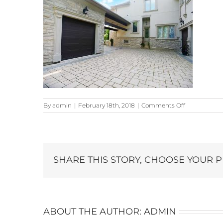
on
By
admin
|
February 18th, 2018
|
Comments Off
22-
Snowberry-
Lane_7106-
copy
SHARE THIS STORY, CHOOSE YOUR 
ABOUT THE AUTHOR:
ADMIN