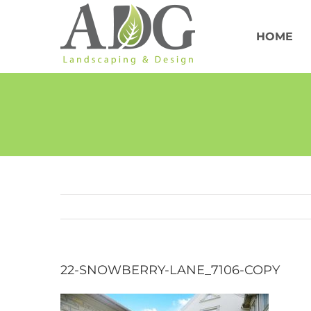
Skip
to
content
HOME
22-SNOWBERRY-LANE_7106-COPY