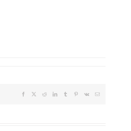
Facebook
X
Reddit
LinkedIn
Tumblr
Pinterest
Vk
Email