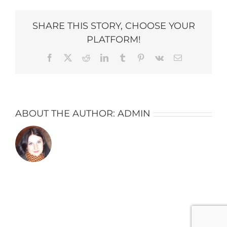
copy-
684×1024
SHARE THIS STORY, CHOOSE YOUR
PLATFORM!
Facebook
X
Reddit
LinkedIn
Tumblr
Pinterest
Vk
Email
ABOUT THE AUTHOR:
ADMIN