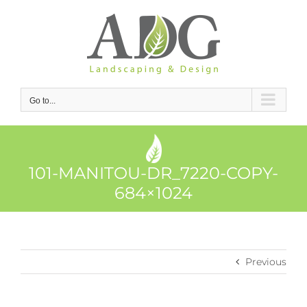
Skip
to
content
Go to...
101-MANITOU-DR_7220-COPY-
684×1024
Previous