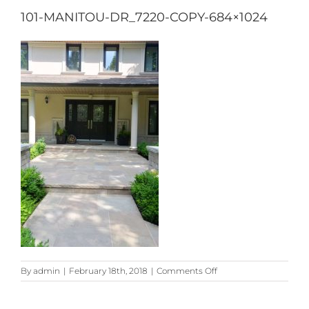
101-MANITOU-DR_7220-COPY-684×1024
on
By
admin
|
February 18th, 2018
|
Comments Off
101-
Manitou-
Dr_7220-