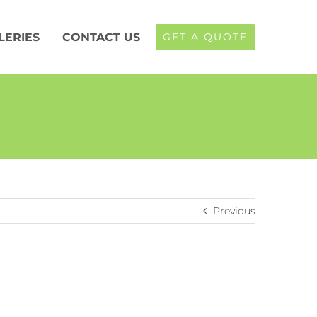
LERIES
CONTACT US
GET A QUOTE
Previous