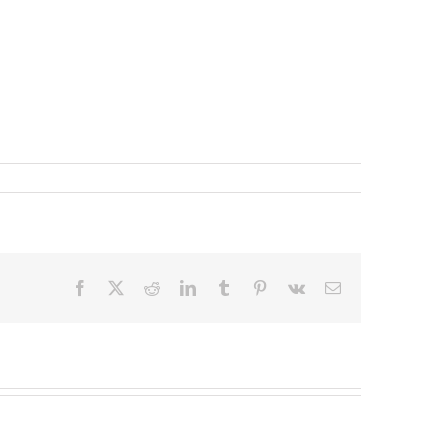
Facebook
X
Reddit
LinkedIn
Tumblr
Pinterest
Vk
Email