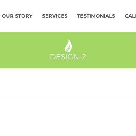
OUR STORY
SERVICES
TESTIMONIALS
GAL
DESIGN-2