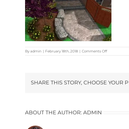
on
By
admin
|
February 18th, 2018
|
Comments Off
design-
2
SHARE THIS STORY, CHOOSE YOUR 
ABOUT THE AUTHOR:
ADMIN