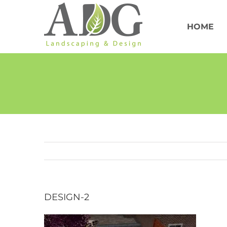
Skip
to
content
HOME
DESIGN-2