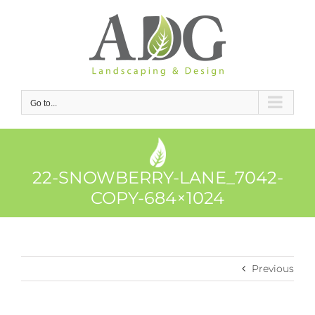
Skip
to
content
Go to...
22-SNOWBERRY-LANE_7042-
COPY-684×1024
Previous