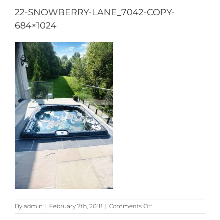
22-SNOWBERRY-LANE_7042-COPY-
684×1024
on
By
admin
|
February 7th, 2018
|
Comments Off
22-