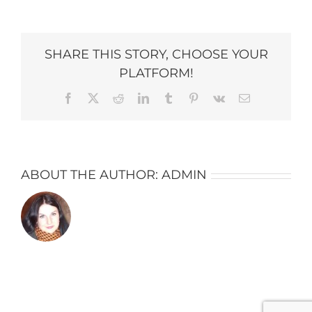
Snowberry-
Lane_7042-
copy-
684×1024
SHARE THIS STORY, CHOOSE YOUR
PLATFORM!
Facebook
X
Reddit
LinkedIn
Tumblr
Pinterest
Vk
Email
ABOUT THE AUTHOR:
ADMIN