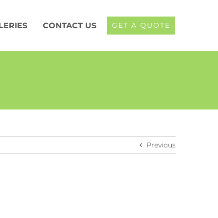
LERIES
CONTACT US
GET A QUOTE
Previous