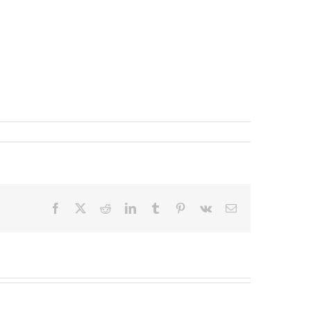
Facebook
X
Reddit
LinkedIn
Tumblr
Pinterest
Vk
Email