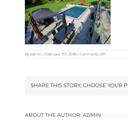
on
By
admin
|
February 7th, 2018
|
Comments Off
22-
Snowberry-
Lane_7032-
copy
SHARE THIS STORY, CHOOSE YOUR 
ABOUT THE AUTHOR:
ADMIN