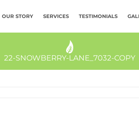
OUR STORY
SERVICES
TESTIMONIALS
GAL
22-SNOWBERRY-LANE_7032-COPY