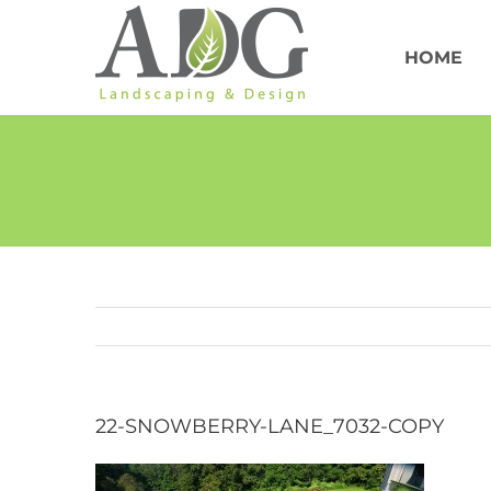
Skip
to
content
HOME
22-SNOWBERRY-LANE_7032-COPY